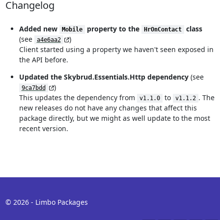
Changelog
Added new
property to the
class
Mobile
HrOnContact
(see
)
a4e6aa2
Client started using a property we haven't seen exposed in
the API before.
Updated the Skybrud.Essentials.Http dependency
(see
)
9ca7bdd
This updates the dependency from
to
. The
v1.1.0
v1.1.2
new releases do not have any changes that affect this
package directly, but we might as well update to the most
recent version.
© 2026 - Limbo Packages