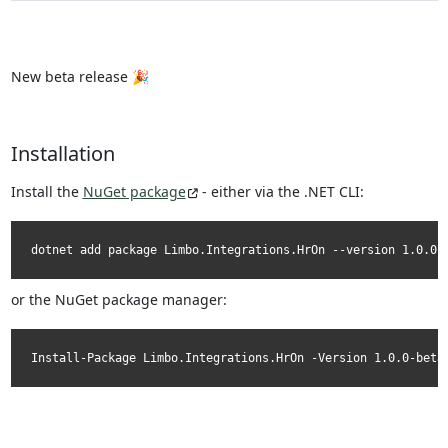
New beta release 🎉
Installation
Install the
NuGet package
- either via the .NET CLI:
dotnet add package Limbo.Integrations.HrOn --version 1.0.0-
or the NuGet package manager:
Install-Package Limbo.Integrations.HrOn -Version 1.0.0-beta