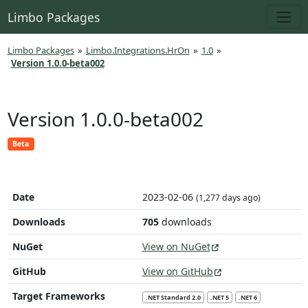
Limbo Packages
Limbo Packages
»
Limbo.Integrations.HrOn
»
1.0
»
Version 1.0.0-beta002
Version 1.0.0-beta002
Beta
Date
2023-02-06
(1,277 days ago)
Downloads
705
downloads
NuGet
View on NuGet
GitHub
View on GitHub
Target Frameworks
.NET Standard 2.0
.NET 5
.NET 6