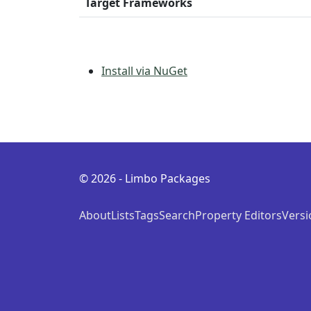
Target Frameworks
Install via NuGet
© 2026 - Limbo Packages
About
Lists
Tags
Search
Property Editors
Versi