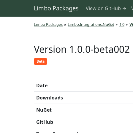
Limbo Packages
View on GitHub →
Limbo Packages
»
Limbo.Integrations.NuGet
»
1.0
»
V
Version 1.0.0-beta002
Beta
Date
Downloads
NuGet
GitHub