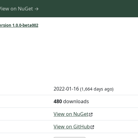
View on NuGet →
ersion 1.0.0-beta002
2022-01-16
(1,664 days ago)
480
downloads
View on NuGet
View on GitHub