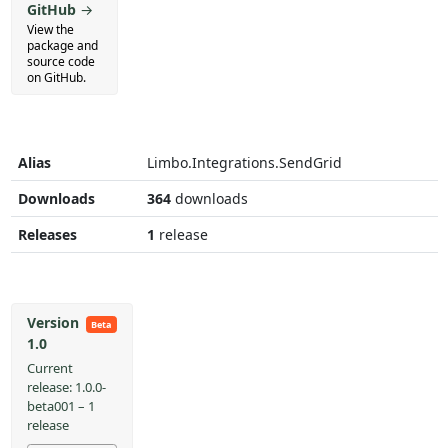
GitHub
→
View the
package and
source code
on GitHub.
Alias
Limbo.Integrations.SendGrid
Downloads
364
downloads
Releases
1
release
Version
Beta
1.0
Current
release: 1.0.0-
beta001 – 1
release