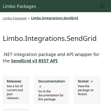
Limbo Packages
Limbo Packages
»
Limbo.Integrations.SendGrid
Limbo.Integrations.SendGrid
.NET integration package and API wrapper for
the
SendGrid v3 REST API
.
Releases
Documentation
NuGet
→
See a list of
→
View the
current and
package on
Go to the
past
NuGet.
documentation for
releases.
this package.