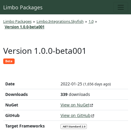
Limbo Packages
Limbo Packages
»
Limbo.Integrations.Skyfish
»
1.0
»
Version 1.0.0-beta001
Version 1.0.0-beta001
Beta
Date
2022-01-25
(1,656 days ago)
Downloads
339
downloads
NuGet
View on NuGet
GitHub
View on GitHub
Target Frameworks
.NET Standard 2.0