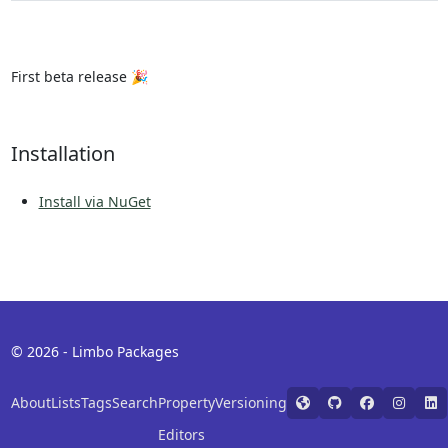
First beta release 🎉
Installation
Install via NuGet
© 2026 - Limbo Packages
About
Lists
Tags
Search
Property
Versioning
Editors