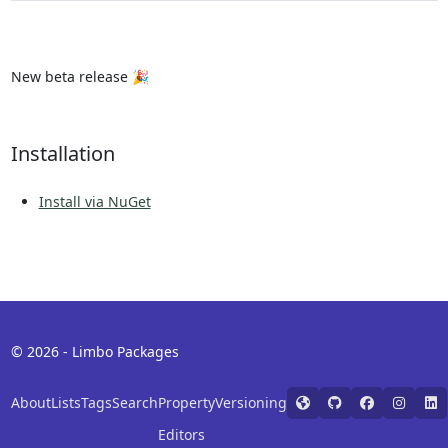
New beta release 🎉
Installation
Install via NuGet
© 2026 - Limbo Packages
About
Lists
Tags
Search
Property
Versioning
Editors