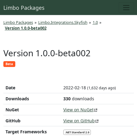
Limbo Packages
Limbo Packages
»
Limbo.Integrations.Skyfish
»
1.0
»
Version 1.0.0-beta002
Version 1.0.0-beta002
Beta
Date
2022-02-18
(1,632 days ago)
Downloads
330
downloads
NuGet
View on NuGet
GitHub
View on GitHub
Target Frameworks
.NET Standard 2.0