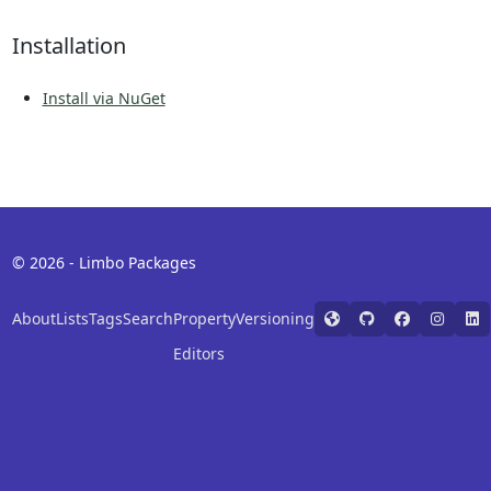
Installation
Install via NuGet
© 2026 - Limbo Packages
About
Lists
Tags
Search
Property
Versioning
Editors