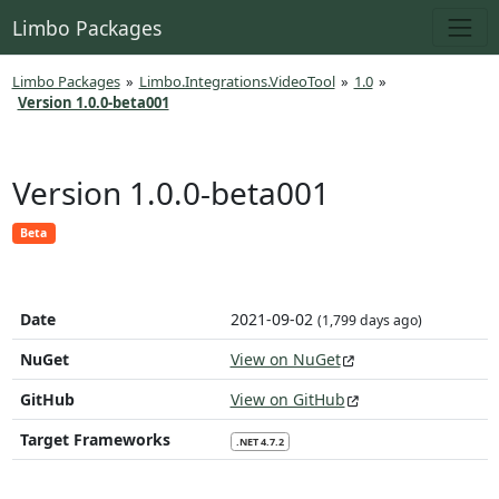
Limbo Packages
Limbo Packages
»
Limbo.Integrations.VideoTool
»
1.0
»
Version 1.0.0-beta001
Version 1.0.0-beta001
Beta
Date
2021-09-02
(1,799 days ago)
NuGet
View on NuGet
GitHub
View on GitHub
Target Frameworks
.NET 4.7.2