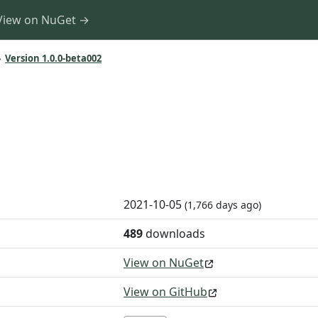
View on NuGet →
»
Version 1.0.0-beta002
2021-10-05
(1,766 days ago)
489
downloads
View on NuGet
View on GitHub