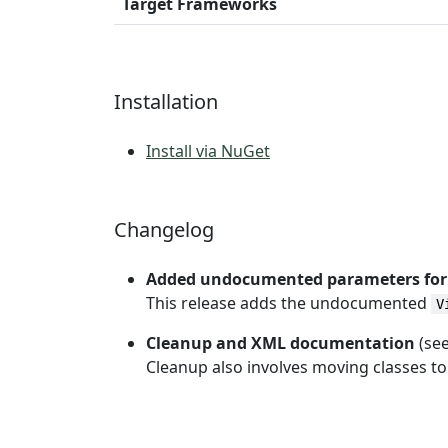
Target Frameworks
Installation
Install via NuGet
Changelog
Added undocumented parameters fo
This release adds the undocumented
V
Cleanup and XML documentation
(se
Cleanup also involves moving classes t