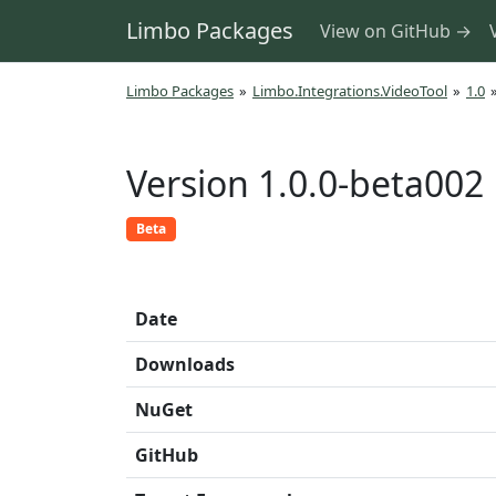
Limbo Packages
View on GitHub →
Limbo Packages
»
Limbo.Integrations.VideoTool
»
1.0
Version 1.0.0-beta002
Beta
Date
Downloads
NuGet
GitHub