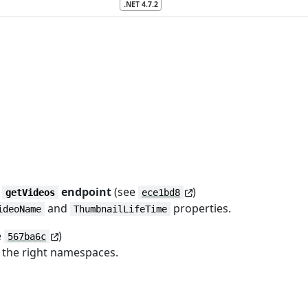
.NET 4.7.2
r
endpoint
(see
)
getVideos
ece1bd8
and
properties.
ideoName
ThumbnailLifeTime
e
)
567ba6c
o the right namespaces.