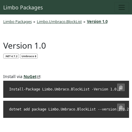
Limbo Packages
Limbo Packages
»
Limbo.Umbraco.BlockList
»
Version 1.0
Version 1.0
.NET 4.7.2
Umbraco 8
Install via
NuGet
:
Install-Package Limbo.Umbraco.BlockList -Version 1.0.2
dotnet add package Limbo.Umbraco.BlockList --version 1.0.2