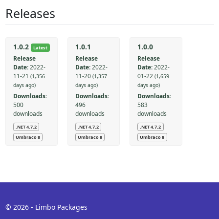
Releases
1.0.2
1.0.1
1.0.0
Latest
Release
Release
Release
Date:
2022-
Date:
2022-
Date:
2022-
11-21
11-20
01-22
(1,356
(1,357
(1,659
days ago)
days ago)
days ago)
Downloads:
Downloads:
Downloads:
500
496
583
downloads
downloads
downloads
.NET 4.7.2
.NET 4.7.2
.NET 4.7.2
Umbraco 8
Umbraco 8
Umbraco 8
© 2026 - Limbo Packages