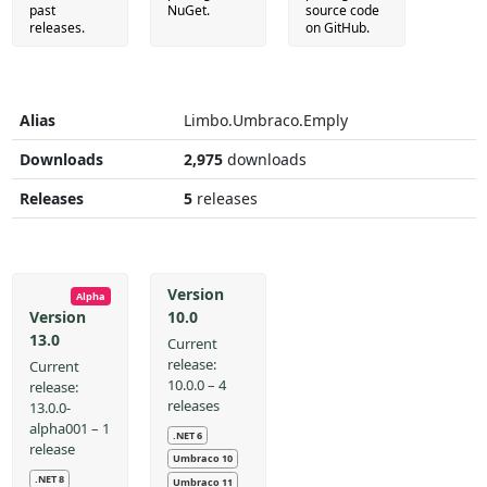
past
NuGet.
source code
releases.
on GitHub.
Alias
Limbo.Umbraco.Emply
Downloads
2,975
downloads
Releases
5
releases
Version
Alpha
10.0
Version
13.0
Current
release:
Current
10.0.0 – 4
release:
releases
13.0.0-
alpha001 – 1
.NET 6
release
Umbraco 10
.NET 8
Umbraco 11