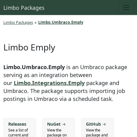
Limbo Packages
Limbo Packages
»
Limbo.Umbraco.Emply
Limbo Emply
Limbo.Umbraco.Emply
is an Umbraco package
serving as an integration between
our
Limbo.Integrations.Emply
package and
Umbraco. The package supports importing job
postings in Umbraco via a scheduled task.
Releases
NuGet
→
GitHub
→
See a list of
View the
View the
current and
package on
package and