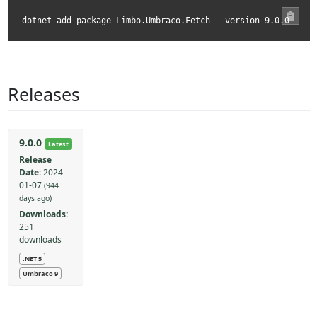
dotnet add package Limbo.Umbraco.Fetch --version 9.0.0
Releases
9.0.0
Latest
Release
Date:
2024-
01-07
(944
days ago)
Downloads:
251
downloads
.NET 5
Umbraco 9