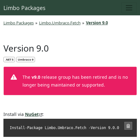
Limbo Packages
Limbo Packages
»
Limbo.Umbraco.Fetch
»
Version 9.0
Version 9.0
.NET 5
Umbraco 9
The
v9.0
release group has been retired and is no
longer being maintained or supported.
Install via
NuGet
:
Install-Package Limbo.Umbraco.Fetch -Version 9.0.0