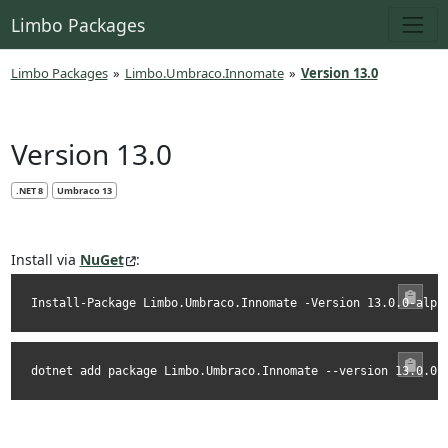
Limbo Packages
Limbo Packages
»
Limbo.Umbraco.Innomate
»
Version 13.0
Version 13.0
.NET 8
Umbraco 13
Install via
NuGet
:
Install-Package Limbo.Umbraco.Innomate -Version 13.0.0-alph
dotnet add package Limbo.Umbraco.Innomate --version 13.0.0-