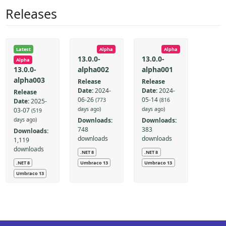
Releases
Latest
Alpha
Alpha
13.0.0-
13.0.0-
Alpha
alpha002
alpha001
13.0.0-
alpha003
Release
Release
Date:
2024-
Date:
2024-
Release
06-26
05-14
(773
(816
Date:
2025-
days ago)
days ago)
03-07
(519
Downloads:
Downloads:
days ago)
748
383
Downloads:
downloads
downloads
1,119
downloads
.NET 8
.NET 8
.NET 8
Umbraco 13
Umbraco 13
Umbraco 13