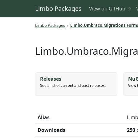
Limbo Packages
View on GitHub →
Limbo Packages
»
Limbo.Umbraco.Migrations.Form
Limbo.Umbraco.Migra
Releases
NuG
See a list of current and past releases.
View 
Alias
Limb
Downloads
250