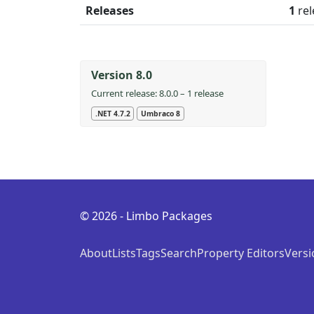
Releases
1
rel
Version 8.0
Current release: 8.0.0 – 1 release
.NET 4.7.2
Umbraco 8
© 2026 - Limbo Packages
About
Lists
Tags
Search
Property Editors
Versi