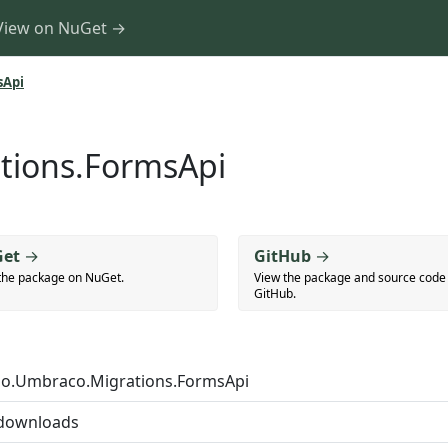
View on NuGet →
sApi
tions.FormsApi
et
→
GitHub
→
the package on NuGet.
View the package and source code
GitHub.
o.Umbraco.Migrations.FormsApi
downloads