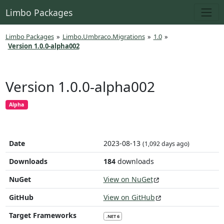
Limbo Packages
Limbo Packages
»
Limbo.Umbraco.Migrations
»
1.0
»
Version 1.0.0-alpha002
Version 1.0.0-alpha002
Alpha
Date
2023-08-13
(1,092 days ago)
Downloads
184
downloads
NuGet
View on NuGet
GitHub
View on GitHub
Target Frameworks
.NET 6