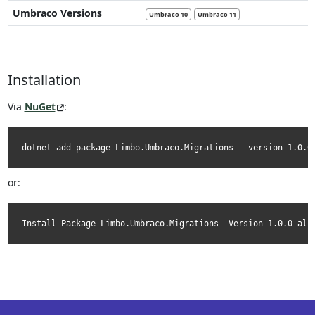
Umbraco Versions
Umbraco 10
Umbraco 11
Installation
Via
NuGet
:
dotnet add package Limbo.Umbraco.Migrations --version 1.0.0
or:
Install-Package Limbo.Umbraco.Migrations -Version 1.0.0-alp