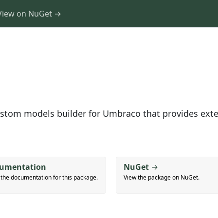
View on NuGet →
ustom models builder for Umbraco that provides ext
umentation
NuGet
→
 the documentation for this package.
View the package on NuGet.