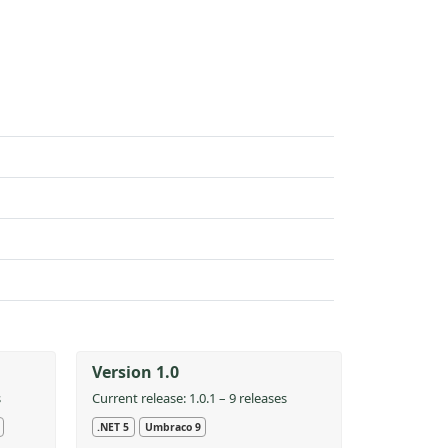
Version 1.0
s
Current release: 1.0.1 – 9 releases
.NET 5
Umbraco 9