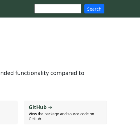
Search
ended functionality compared to
GitHub
→
View the package and source code on
GitHub.