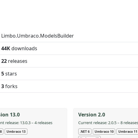
Limbo.Umbraco.ModelsBuilder
44K
downloads
22
releases
5
stars
3
forks
ion 13.0
Version 2.0
nt release: 13.0.3 – 4 releases
Current release: 2.0.5 – 8 release
 8
Umbraco 13
.NET 6
Umbraco 10
Umbraco 11