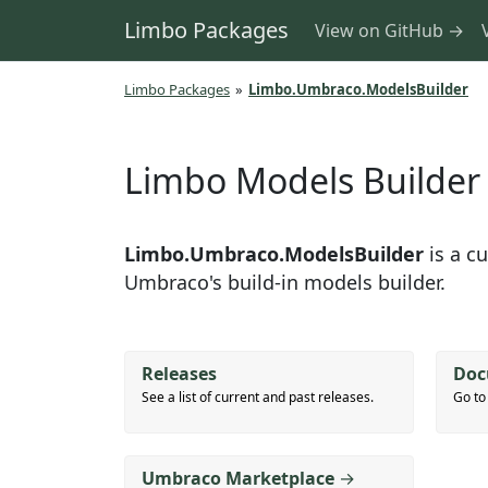
Limbo Packages
View on GitHub →
Limbo Packages
»
Limbo.Umbraco.ModelsBuilder
Limbo Models Builder
Limbo.Umbraco.ModelsBuilder
is a c
Umbraco's build-in models builder.
Releases
Doc
See a list of current and past releases.
Go to
Umbraco Marketplace
→