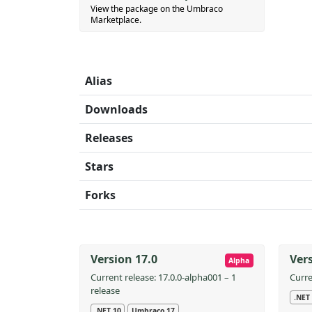
View the package on the Umbraco
Marketplace.
Alias
Downloads
Releases
Stars
Forks
Version 17.0
Vers
Alpha
Current release: 17.0.0-alpha001 – 1
Curre
release
.NET
.NET 10
Umbraco 17