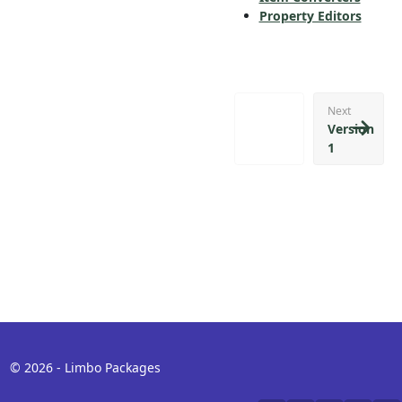
Property Editors
Next
Version
1
© 2026 - Limbo Packages