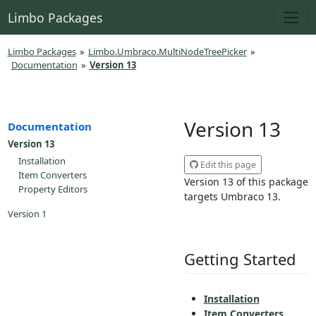
Limbo Packages
Limbo Packages
»
Limbo.Umbraco.MultiNodeTreePicker
»
Documentation
»
Version 13
Version 13
Documentation
Version 13
Installation
Edit this page
Item Converters
Version 13 of this package
Property Editors
targets Umbraco 13.
Version 1
Getting Started
Installation
Item Converters