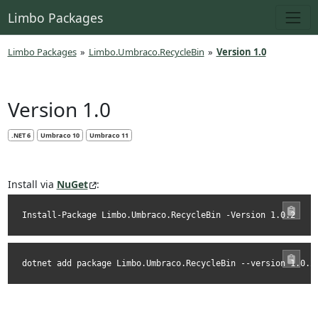
Limbo Packages
Limbo Packages
»
Limbo.Umbraco.RecycleBin
»
Version 1.0
Version 1.0
.NET 6
Umbraco 10
Umbraco 11
Install via
NuGet
:
Install-Package Limbo.Umbraco.RecycleBin -Version 1.0.2
dotnet add package Limbo.Umbraco.RecycleBin --version 1.0.2