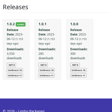
Releases
1.0.2
1.0.1
1.0.0
Latest
Release
Release
Release
Date:
2023-
Date:
2023-
Date:
2023-
06-12
06-12
06-12
(1,153
(1,153
(1,153
days ago)
days ago)
days ago)
Downloads:
Downloads:
Downloads:
3,550
285
300
downloads
downloads
downloads
.NET 6
.NET 6
.NET 6
Umbraco 10
Umbraco 10
Umbraco 10
Umbraco 11
Umbraco 11
Umbraco 11
© 2026 - Limbo Packages