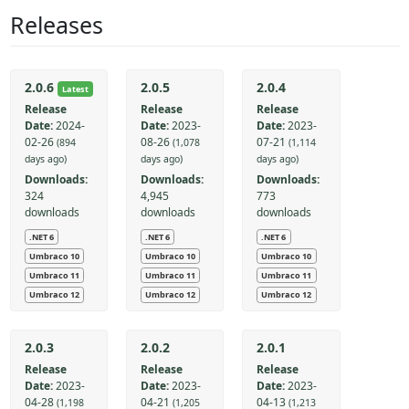
Releases
2.0.6
2.0.5
2.0.4
Latest
Release
Release
Release
Date:
2024-
Date:
2023-
Date:
2023-
02-26
08-26
07-21
(894
(1,078
(1,114
days ago)
days ago)
days ago)
Downloads:
Downloads:
Downloads:
324
4,945
773
downloads
downloads
downloads
.NET 6
.NET 6
.NET 6
Umbraco 10
Umbraco 10
Umbraco 10
Umbraco 11
Umbraco 11
Umbraco 11
Umbraco 12
Umbraco 12
Umbraco 12
2.0.3
2.0.2
2.0.1
Release
Release
Release
Date:
2023-
Date:
2023-
Date:
2023-
04-28
04-21
04-13
(1,198
(1,205
(1,213