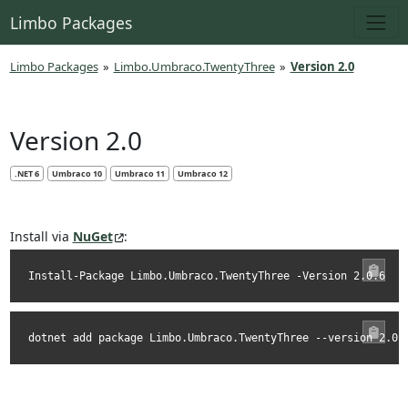
Limbo Packages
Limbo Packages
»
Limbo.Umbraco.TwentyThree
»
Version 2.0
Version 2.0
.NET 6
Umbraco 10
Umbraco 11
Umbraco 12
Install via
NuGet
:
Install-Package Limbo.Umbraco.TwentyThree -Version 2.0.6
dotnet add package Limbo.Umbraco.TwentyThree --version 2.0.