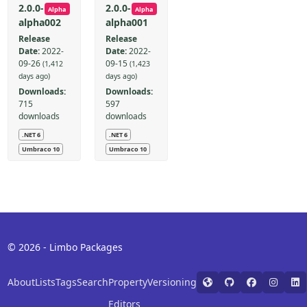
2.0.0-
2.0.0-
Alpha
Alpha
alpha002
alpha001
Release
Release
Date:
2022-
Date:
2022-
09-26
09-15
(1,412
(1,423
days ago)
days ago)
Downloads:
Downloads:
715
597
downloads
downloads
.NET 6
.NET 6
Umbraco 10
Umbraco 10
© 2026 - Limbo Packages
About
Lists
Tags
Search
Property
Versioning
Editors