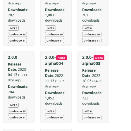
days ago)
days ago)
days ago)
Downloads:
Downloads:
Downloads:
782
1,083
701
downloads
downloads
downloads
.NET 6
.NET 6
.NET 6
Umbraco 10
Umbraco 10
Umbraco 10
Umbraco 11
Umbraco 11
Umbraco 11
2.0.0
2.0.0-
2.0.0-
Alpha
Alpha
alpha004
alpha003
Release
Date:
2023-
Release
Release
04-13
(1,213
Date:
2022-
Date:
2022-
days ago)
11-15
10-05
(1,362
(1,403
Downloads:
days ago)
days ago)
704
Downloads:
Downloads:
downloads
1,052
723
downloads
downloads
.NET 6
Umbraco 10
.NET 6
.NET 6
Umbraco 11
Umbraco 10
Umbraco 10