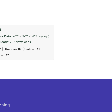
0
se Date:
2023-09-21
(1,052 days ago)
loads:
283 downloads
 6
Umbraco 10
Umbraco 11
aco 12
oning