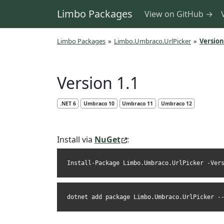
Limbo Packages
View on GitHub →
Limbo Packages
»
Limbo.Umbraco.UrlPicker
»
Version
Version 1.1
.NET 6
Umbraco 10
Umbraco 11
Umbraco 12
Install via
NuGet
:
Install-Package Limbo.Umbraco.UrlPicker -Ver
dotnet add package Limbo.Umbraco.UrlPicker -