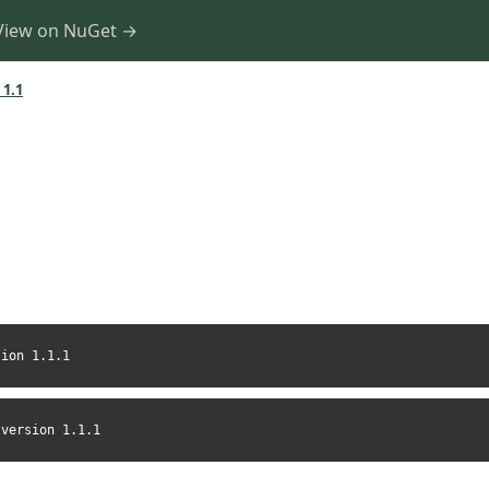
View on NuGet →
 1.1
sion 1.1.1
-version 1.1.1