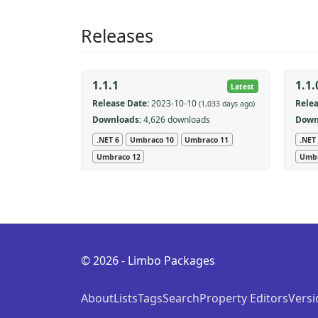
Releases
1.1.1
1.1.
Latest
Release Date:
2023-10-10
Relea
(1,033 days ago)
Downloads:
4,626 downloads
Down
.NET 6
Umbraco 10
Umbraco 11
.NET
Umbraco 12
Umbr
© 2026 - Limbo Packages
About
Lists
Tags
Search
Property Editors
Versi