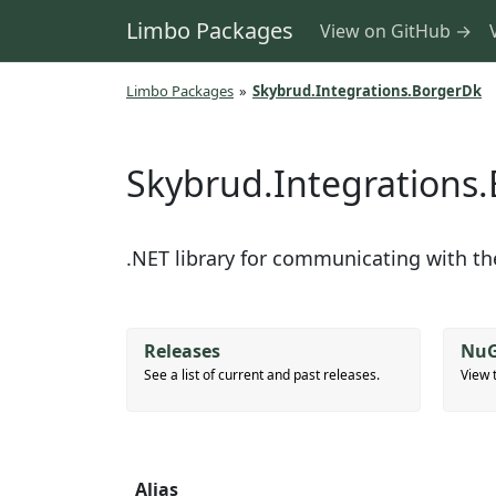
Limbo Packages
View on GitHub →
Limbo Packages
»
Skybrud.Integrations.BorgerDk
Skybrud.Integrations
.NET library for communicating with t
Releases
NuG
See a list of current and past releases.
View 
Alias