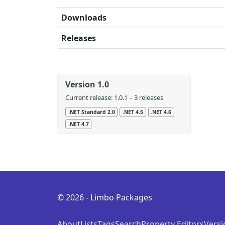
Downloads
Releases
Version 1.0
Current release: 1.0.1 – 3 releases
.NET Standard 2.0
.NET 4.5
.NET 4.6
.NET 4.7
© 2026 - Limbo Packages
About
Lists
Tags
Search
Property Editors
Versi