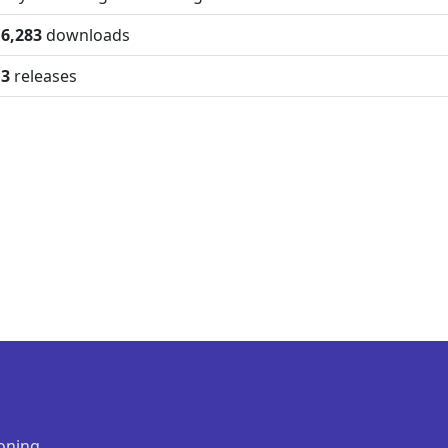
6,283
downloads
3
releases
oning