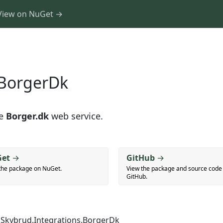
View on NuGet →
.BorgerDk
he
Borger.dk
web service.
et
→
GitHub
→
the package on NuGet.
View the package and source code
GitHub.
Skybrud.Integrations.BorgerDk