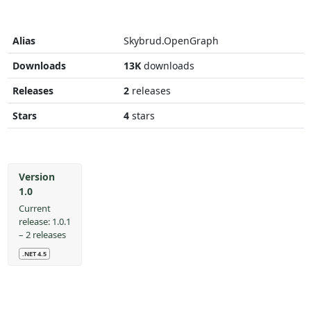
Alias
Skybrud.OpenGraph
Downloads
13K
downloads
Releases
2
releases
Stars
4
stars
Version
1.0
Current
release: 1.0.1
– 2 releases
.NET 4.5