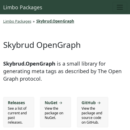
Limbo Packages
Limbo Packages
»
Skybrud.OpenGraph
Skybrud OpenGraph
Skybrud.OpenGraph
is a small library for
generating meta tags as described by The Open
Graph protocol.
Releases
NuGet
→
GitHub
→
See a list of
View the
View the
current and
package on
package and
past
NuGet.
source code
releases.
on GitHub.