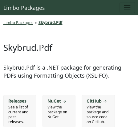
Limbo Packages
Limbo Packages
»
Skybrud.Pdf
Skybrud.Pdf
Skybrud.Pdf is a .NET package for generating
PDFs using Formatting Objects (XSL-FO).
Releases
NuGet
→
GitHub
→
See a list of
View the
View the
current and
package on
package and
past
NuGet.
source code
releases.
on GitHub.