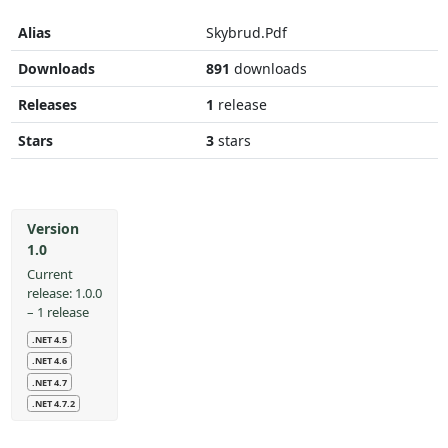
Alias
Skybrud.Pdf
Downloads
891
downloads
Releases
1
release
Stars
3
stars
Version
1.0
Current
release: 1.0.0
– 1 release
.NET 4.5
.NET 4.6
.NET 4.7
.NET 4.7.2