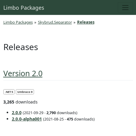
Limbo Packages
Limbo Packages
»
Skybrud.Separator
»
Releases
Releases
Version 2.0
.NET 5
Umbraco 9
3,265
downloads
2.0.0
(2021-09-29 -
2,790
downloads)
2.0.0-alpha001
(2021-08-25 -
475
downloads)