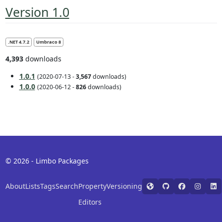
Version 1.0
.NET 4.7.2
Umbraco 8
4,393
downloads
1.0.1
(2020-07-13 -
3,567
downloads)
1.0.0
(2020-06-12 -
826
downloads)
© 2026 - Limbo Packages
About
Lists
Tags
Search
Property
Versioning
Editors