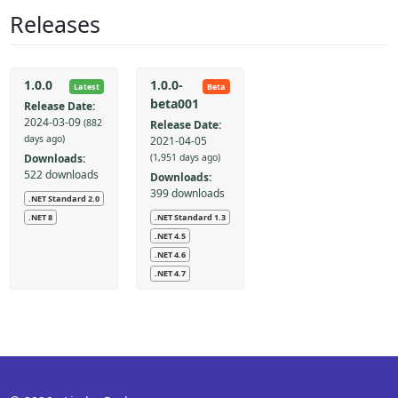
Releases
1.0.0
1.0.0-
Latest
Beta
beta001
Release Date:
2024-03-09
(882
Release Date:
days ago)
2021-04-05
Downloads:
(1,951 days ago)
522 downloads
Downloads:
399 downloads
.NET Standard 2.0
.NET Standard 1.3
.NET 8
.NET 4.5
.NET 4.6
.NET 4.7