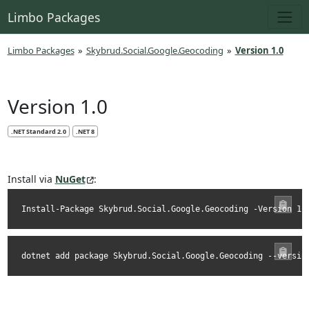
Limbo Packages
Limbo Packages
»
Skybrud.Social.Google.Geocoding
»
Version 1.0
Version 1.0
.NET Standard 2.0
.NET 8
Install via
NuGet
:
Install-Package Skybrud.Social.Google.Geocoding -Version 1.
dotnet add package Skybrud.Social.Google.Geocoding --versio