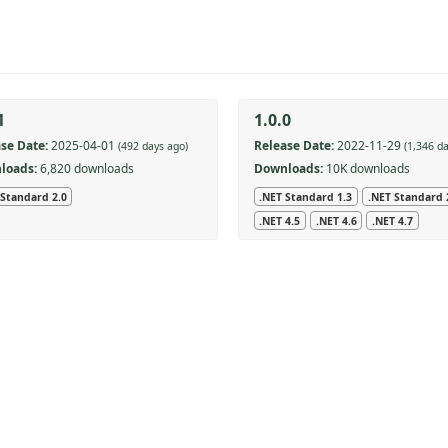
1
1.0.0
se Date:
2025-04-01
Release Date:
2022-11-29
(492 days ago)
(1,346 d
loads:
6,820 downloads
Downloads:
10K downloads
 Standard 2.0
.NET Standard 1.3
.NET Standard 
.NET 4.5
.NET 4.6
.NET 4.7