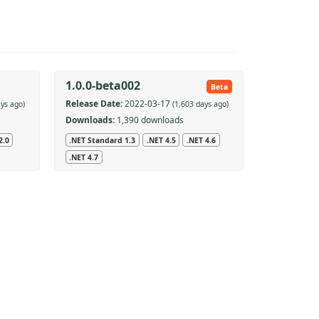
1.0.0-beta002
Beta
Release Date:
2022-03-17
ays ago)
(1,603 days ago)
Downloads:
1,390 downloads
2.0
.NET Standard 1.3
.NET 4.5
.NET 4.6
.NET 4.7