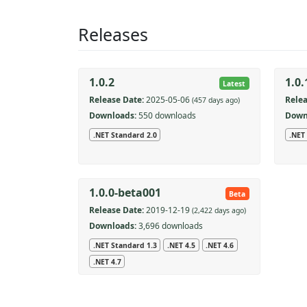
Releases
1.0.2
1.0.
Latest
Release Date:
2025-05-06
Relea
(457 days ago)
Downloads:
550 downloads
Down
.NET Standard 2.0
.NET
1.0.0-beta001
Beta
Release Date:
2019-12-19
(2,422 days ago)
Downloads:
3,696 downloads
.NET Standard 1.3
.NET 4.5
.NET 4.6
.NET 4.7