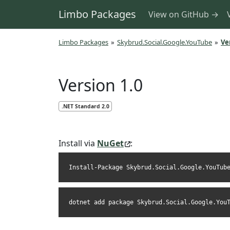
Limbo Packages
View on GitHub →
Limbo Packages
»
Skybrud.Social.Google.YouTube
»
Ve
Version 1.0
.NET Standard 2.0
Install via
NuGet
:
Install-Package Skybrud.Social.Google.YouTub
dotnet add package Skybrud.Social.Google.You