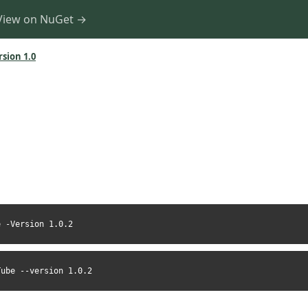
View on NuGet →
rsion 1.0
e -Version 1.0.2
Tube --version 1.0.2