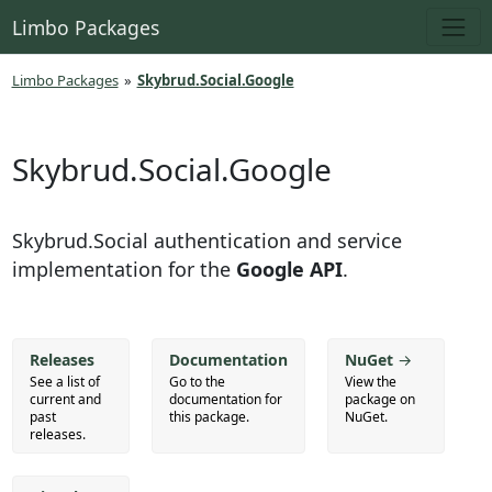
Limbo Packages
Limbo Packages
»
Skybrud.Social.Google
Skybrud.Social.Google
Skybrud.Social authentication and service
implementation for the
Google API
.
Releases
Documentation
NuGet
→
See a list of
Go to the
View the
current and
documentation for
package on
past
this package.
NuGet.
releases.