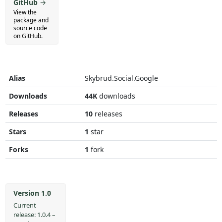
GitHub
→
View the
package and
source code
on GitHub.
Alias
Skybrud.Social.Google
Downloads
44K
downloads
Releases
10
releases
Stars
1
star
Forks
1
fork
Version 1.0
Current
release: 1.0.4 –