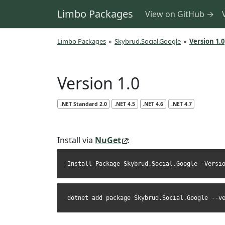
Limbo Packages
View on GitHub →
Limbo Packages
»
Skybrud.Social.Google
»
Version 1.0
Version 1.0
.NET Standard 2.0
.NET 4.5
.NET 4.6
.NET 4.7
Install via
NuGet
:
Install-Package Skybrud.Social.Google -Versi
dotnet add package Skybrud.Social.Google --v