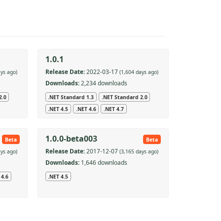
1.0.1
Release Date:
2022-03-17
ays ago)
(1,604 days ago)
Downloads:
2,234 downloads
2.0
.NET Standard 1.3
.NET Standard 2.0
.NET 4.5
.NET 4.6
.NET 4.7
1.0.0-beta003
Beta
Beta
Release Date:
2017-12-07
ays ago)
(3,165 days ago)
Downloads:
1,646 downloads
 4.6
.NET 4.5