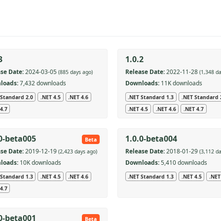
3
1.0.2
se Date:
2024-03-05
Release Date:
2022-11-28
(885 days ago)
(1,348 d
loads:
7,432 downloads
Downloads:
11K downloads
 Standard 2.0
.NET 4.5
.NET 4.6
.NET Standard 1.3
.NET Standard 
4.7
.NET 4.5
.NET 4.6
.NET 4.7
.0-beta005
1.0.0-beta004
Beta
se Date:
2019-12-19
Release Date:
2018-01-29
(2,423 days ago)
(3,112 d
loads:
10K downloads
Downloads:
5,410 downloads
 Standard 1.3
.NET 4.5
.NET 4.6
.NET Standard 1.3
.NET 4.5
.NET
4.7
.0-beta001
Beta