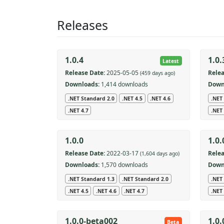
Releases
1.0.4
1.0.
Latest
Release Date:
2025-05-05
Relea
(459 days ago)
Downloads:
1,414 downloads
Down
.NET Standard 2.0
.NET 4.5
.NET 4.6
.NET
.NET 4.7
.NET 
1.0.0
1.0
Release Date:
2022-03-17
Relea
(1,604 days ago)
Downloads:
1,570 downloads
Down
.NET Standard 1.3
.NET Standard 2.0
.NET
.NET 4.5
.NET 4.6
.NET 4.7
.NET 
1.0.0-beta002
1.0
Beta