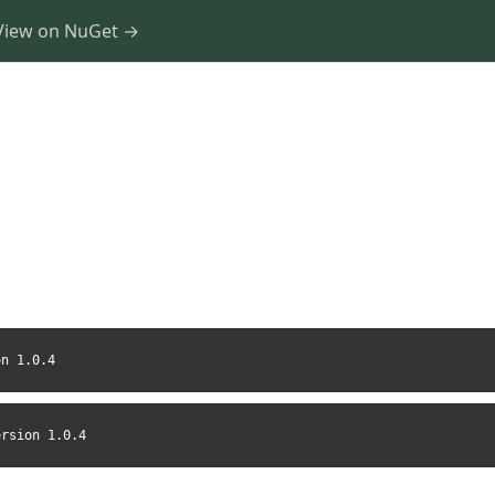
View on NuGet →
on 1.0.4
ersion 1.0.4