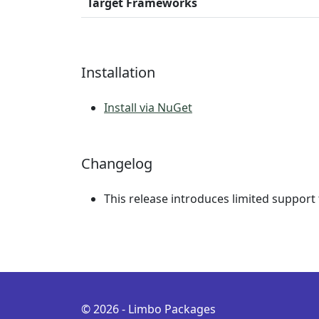
Target Frameworks
Installation
Install via NuGet
Changelog
This release introduces limited support
© 2026 - Limbo Packages