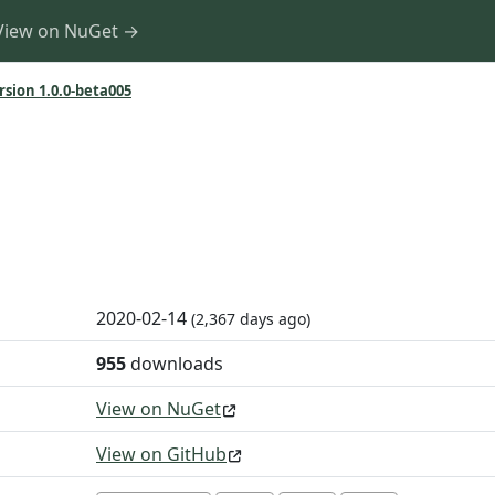
View on NuGet →
rsion 1.0.0-beta005
2020-02-14
(2,367 days ago)
955
downloads
View on NuGet
View on GitHub