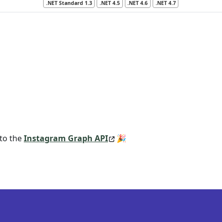
.NET Standard 1.3
.NET 4.5
.NET 4.6
.NET 4.7
 to the
Instagram Graph API
🎉