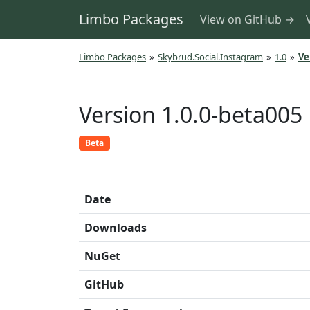
Limbo Packages
View on GitHub →
Limbo Packages
»
Skybrud.Social.Instagram
»
1.0
»
Ve
Version 1.0.0-beta005
Beta
Date
Downloads
NuGet
GitHub