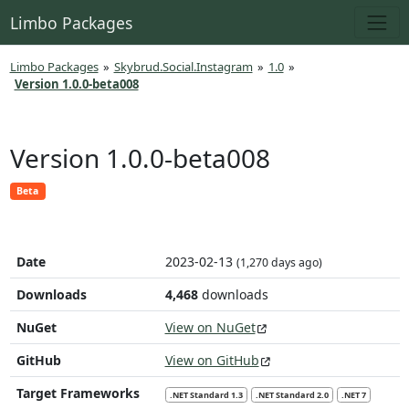
Limbo Packages
Limbo Packages
»
Skybrud.Social.Instagram
»
1.0
»
Version 1.0.0-beta008
Version 1.0.0-beta008
Beta
Date
2023-02-13
(1,270 days ago)
Downloads
4,468
downloads
NuGet
View on NuGet
GitHub
View on GitHub
Target Frameworks
.NET Standard 1.3
.NET Standard 2.0
.NET 7