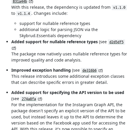
)
831a44b
With this release, the dependency is updated from
v1.1.0
to
. Changes include:
v1.1.4
support for nullable reference types
additional logic for parsing JSON via the
Skybrud.Essentials dependency
Added support for nullable reference types
(see
d2d5df5
)
The package now natively uses nullable reference types for
improved quality and code analysis.
Improved exception handling
(see
)
de316b6
This release introduces some additional exception classes
that can describe specific errors in greater detail.
Added support for specifying the API version to be used
(see
)
274a8fa
For the implementation for the Instagram Graph API, the
package doesn't specify an explicit version of the API to be
used, but instead leaves it up to the API to determine the
version based on the Facebook app used for accessing the
API. With this release, it's now possible to specify an