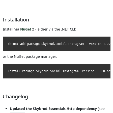
Installation
Install via
NuGet
- either via the .NET CLI:
dotnet add package Skybrud.Social.Instagram --version 1.0.0
or the NuGet package manager:
Install-Package Skybrud.Social.Instagram -Version 1.0.0-bet
Changelog
Updated the Skybrud.Essentials.Http dependency
(see