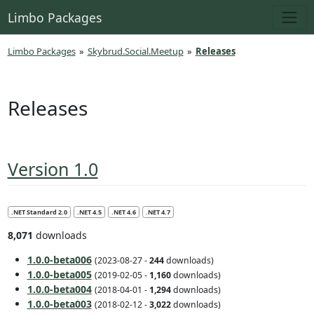
Limbo Packages
Limbo Packages
»
Skybrud.Social.Meetup
»
Releases
Releases
Version 1.0
.NET Standard 2.0
.NET 4.5
.NET 4.6
.NET 4.7
8,071
downloads
1.0.0-beta006
(2023-08-27 -
244
downloads)
1.0.0-beta005
(2019-02-05 -
1,160
downloads)
1.0.0-beta004
(2018-04-01 -
1,294
downloads)
1.0.0-beta003
(2018-02-12 -
3,022
downloads)