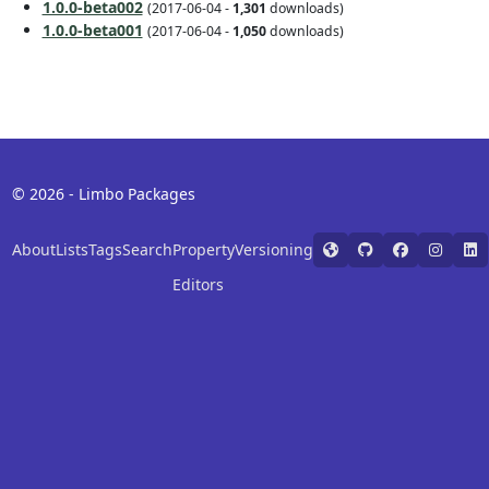
1.0.0-beta002
(2017-06-04 -
1,301
downloads)
1.0.0-beta001
(2017-06-04 -
1,050
downloads)
© 2026 - Limbo Packages
About
Lists
Tags
Search
Property
Versioning
Editors