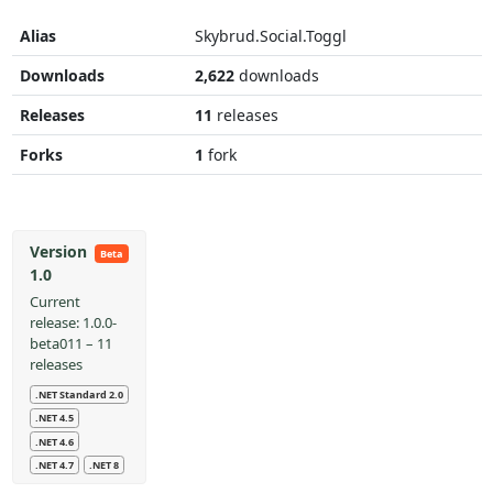
Alias
Skybrud.Social.Toggl
Downloads
2,622
downloads
Releases
11
releases
Forks
1
fork
Version
Beta
1.0
Current
release: 1.0.0-
beta011 – 11
releases
.NET Standard 2.0
.NET 4.5
.NET 4.6
.NET 4.7
.NET 8