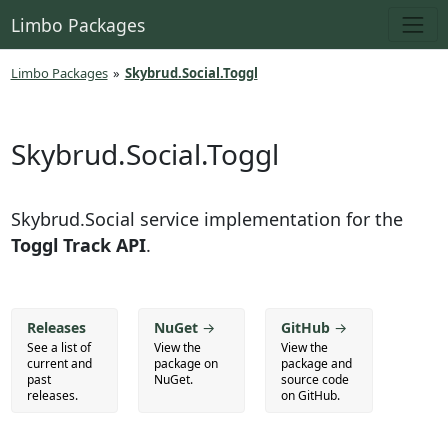
Limbo Packages
Limbo Packages
»
Skybrud.Social.Toggl
Skybrud.Social.Toggl
Skybrud.Social service implementation for the
Toggl Track API
.
Releases
NuGet
→
GitHub
→
See a list of
View the
View the
current and
package on
package and
past
NuGet.
source code
releases.
on GitHub.