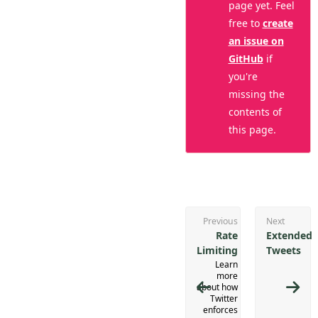
page yet. Feel
free to
create
an issue on
GitHub
if
you're
missing the
contents of
this page.
Previous
Next
Rate
Extended
Limiting
Tweets
Learn
more
about how
Twitter
enforces