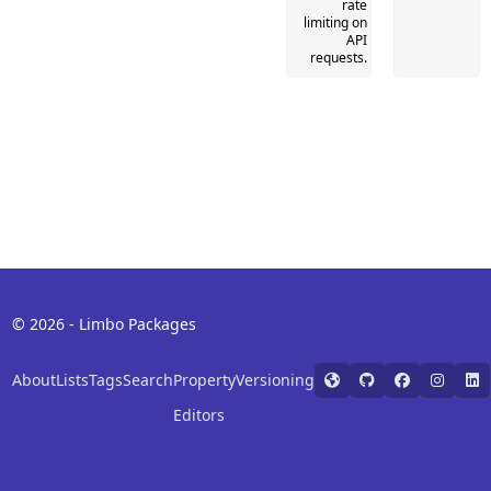
rate
limiting on
API
requests.
© 2026 - Limbo Packages
About
Lists
Tags
Search
Property
Versioning
Editors