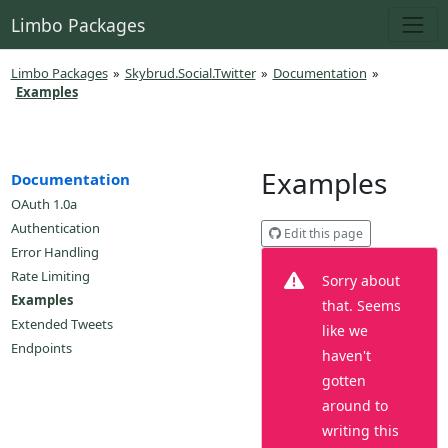
Limbo Packages
Limbo Packages
»
Skybrud.Social.Twitter
»
Documentation
»
Examples
Examples
Documentation
OAuth 1.0a
Authentication
Edit this page
Error Handling
Rate Limiting
Sorry about
Examples
that. Seems
Extended Tweets
like we
Endpoints
haven't
gotten
around to
writing this