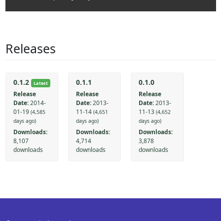
Releases
0.1.2
0.1.1
0.1.0
Latest
Release
Release
Release
Date:
2014-
Date:
2013-
Date:
2013-
01-19
11-14
11-13
(4,585
(4,651
(4,652
days ago)
days ago)
days ago)
Downloads:
Downloads:
Downloads:
8,107
4,714
3,878
downloads
downloads
downloads