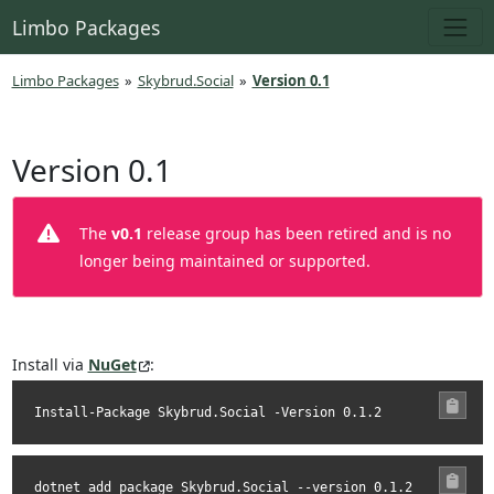
Limbo Packages
Limbo Packages
»
Skybrud.Social
»
Version 0.1
Version 0.1
The
v0.1
release group has been retired and is no
longer being maintained or supported.
Install via
NuGet
:
Install-Package Skybrud.Social -Version 0.1.2
dotnet add package Skybrud.Social --version 0.1.2