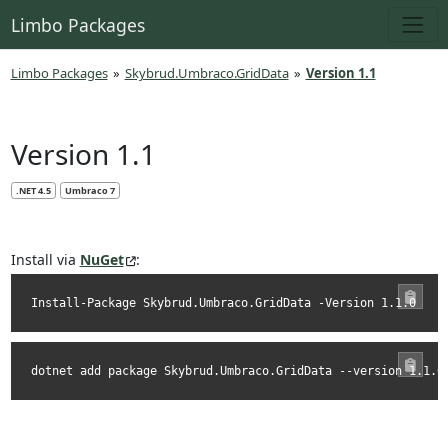
Limbo Packages
Limbo Packages
»
Skybrud.Umbraco.GridData
»
Version 1.1
Version 1.1
.NET 4.5
Umbraco 7
Install via
NuGet
:
Install-Package Skybrud.Umbraco.GridData -Version 1.1.0
dotnet add package Skybrud.Umbraco.GridData --version 1.1.0