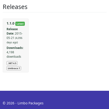
Releases
1.1.0
Latest
Release
Date:
2015-
05-21
(4,096
days ago)
Downloads:
4,198
downloads
.NET 4.5
Umbraco 7
© 2026 - Limbo Packages