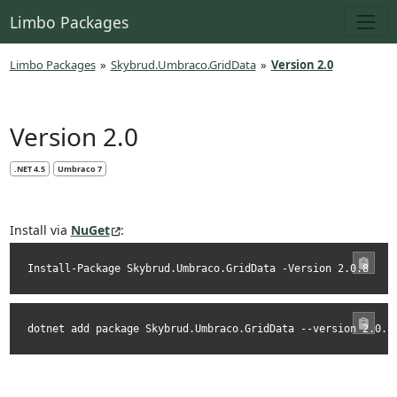
Limbo Packages
Limbo Packages
»
Skybrud.Umbraco.GridData
»
Version 2.0
Version 2.0
.NET 4.5
Umbraco 7
Install via
NuGet
:
Install-Package Skybrud.Umbraco.GridData -Version 2.0.8
dotnet add package Skybrud.Umbraco.GridData --version 2.0.8