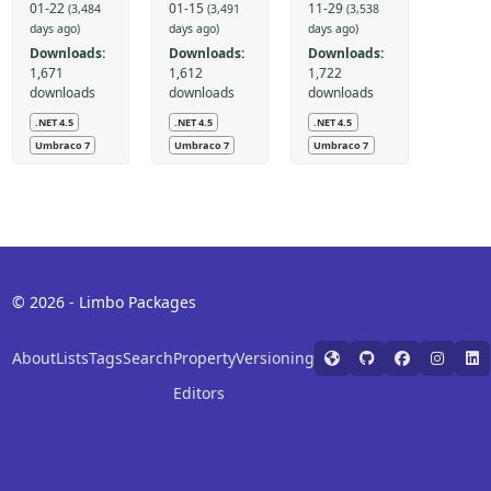
01-22
01-15
11-29
(3,484
(3,491
(3,538
days ago)
days ago)
days ago)
Downloads:
Downloads:
Downloads:
1,671
1,612
1,722
downloads
downloads
downloads
.NET 4.5
.NET 4.5
.NET 4.5
Umbraco 7
Umbraco 7
Umbraco 7
© 2026 - Limbo Packages
About
Lists
Tags
Search
Property
Versioning
Editors