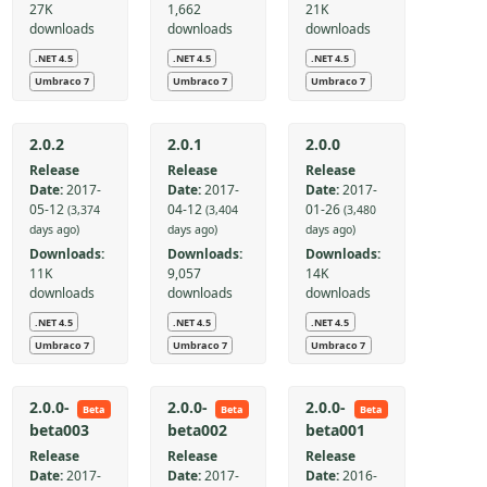
27K
1,662
21K
downloads
downloads
downloads
.NET 4.5
.NET 4.5
.NET 4.5
Umbraco 7
Umbraco 7
Umbraco 7
2.0.2
2.0.1
2.0.0
Release
Release
Release
Date:
2017-
Date:
2017-
Date:
2017-
05-12
04-12
01-26
(3,374
(3,404
(3,480
days ago)
days ago)
days ago)
Downloads:
Downloads:
Downloads:
11K
9,057
14K
downloads
downloads
downloads
.NET 4.5
.NET 4.5
.NET 4.5
Umbraco 7
Umbraco 7
Umbraco 7
2.0.0-
2.0.0-
2.0.0-
Beta
Beta
Beta
beta003
beta002
beta001
Release
Release
Release
Date:
2017-
Date:
2017-
Date:
2016-