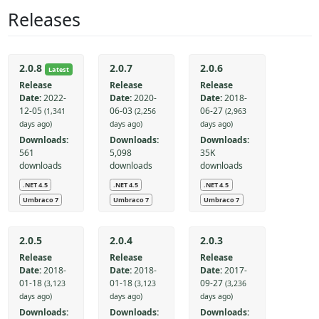
Releases
2.0.8
2.0.7
2.0.6
Latest
Release
Release
Release
Date:
2022-
Date:
2020-
Date:
2018-
12-05
06-03
06-27
(1,341
(2,256
(2,963
days ago)
days ago)
days ago)
Downloads:
Downloads:
Downloads:
561
5,098
35K
downloads
downloads
downloads
.NET 4.5
.NET 4.5
.NET 4.5
Umbraco 7
Umbraco 7
Umbraco 7
2.0.5
2.0.4
2.0.3
Release
Release
Release
Date:
2018-
Date:
2018-
Date:
2017-
01-18
01-18
09-27
(3,123
(3,123
(3,236
days ago)
days ago)
days ago)
Downloads:
Downloads:
Downloads: