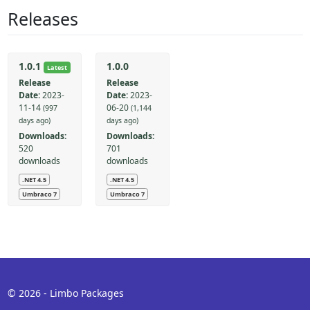
Releases
1.0.1
1.0.0
Latest
Release
Release
Date:
2023-
Date:
2023-
11-14
06-20
(997
(1,144
days ago)
days ago)
Downloads:
Downloads:
520
701
downloads
downloads
.NET 4.5
.NET 4.5
Umbraco 7
Umbraco 7
© 2026 - Limbo Packages