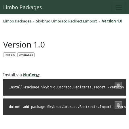
Limbo Packages
Limbo Packages
»
Skybrud.Umbraco.Redirects.Import
»
Version 1.0
Version 1.0
.NET 4.5
Umbraco 7
Install via
NuGet
:
Install-Package Skybrud.Umbraco.Redirects.Import -Version 1
dotnet add package Skybrud.Umbraco.Redirects.Import --versi