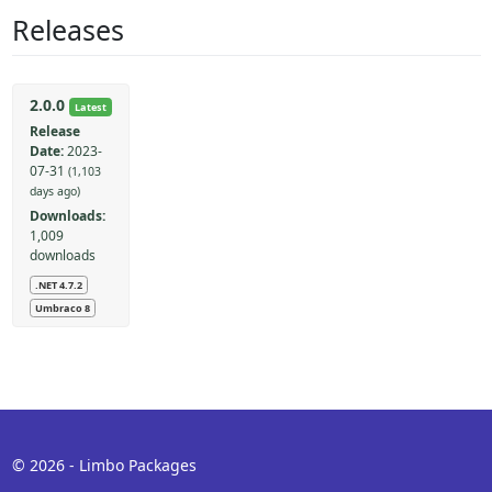
Releases
2.0.0
Latest
Release
Date:
2023-
07-31
(1,103
days ago)
Downloads:
1,009
downloads
.NET 4.7.2
Umbraco 8
© 2026 - Limbo Packages