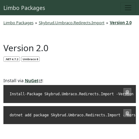
Limbo Packages
Limbo Packages
»
Skybrud.Umbraco.Redirects.Import
»
Version 2.0
Version 2.0
.NET 4.7.2
Umbraco 8
Install via
NuGet
:
Install-Package Skybrud.Umbraco.Redirects.Import -Version 2
dotnet add package Skybrud.Umbraco.Redirects.Import --versi