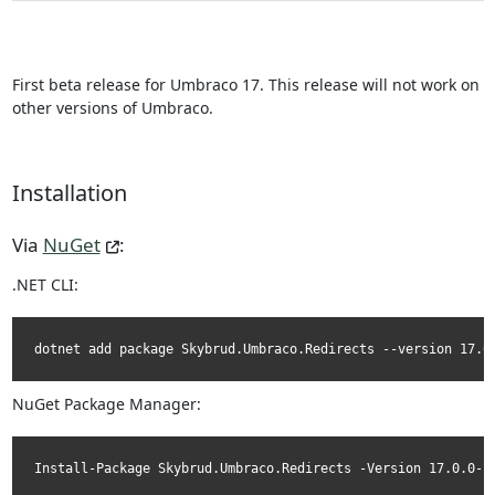
First beta release for Umbraco 17. This release will not work on
other versions of Umbraco.
Installation
Via
NuGet
:
.NET CLI:
dotnet add package Skybrud.Umbraco.Redirects --version 17.0
NuGet Package Manager:
Install-Package Skybrud.Umbraco.Redirects -Version 17.0.0-b