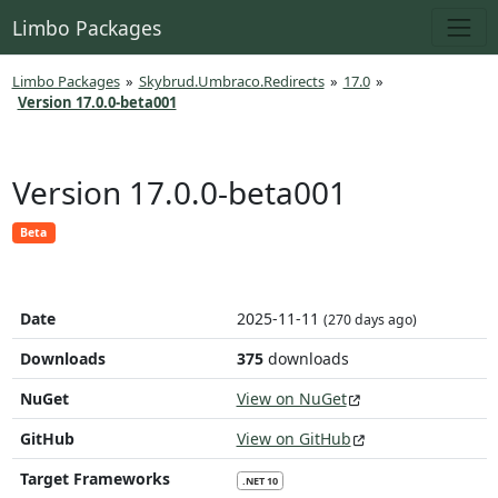
Limbo Packages
Limbo Packages
»
Skybrud.Umbraco.Redirects
»
17.0
»
Version 17.0.0-beta001
Version 17.0.0-beta001
Beta
Date
2025-11-11
(270 days ago)
Downloads
375
downloads
NuGet
View on NuGet
GitHub
View on GitHub
Target Frameworks
.NET 10