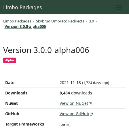
Limbo Packages
Limbo Packages
»
Skybrud.Umbraco.Redirects
»
3.0
»
Version 3.0.0-alpha006
Version 3.0.0-alpha006
Alpha
Date
2021-11-18
(1,724 days ago)
Downloads
8,484
downloads
NuGet
View on NuGet
GitHub
View on GitHub
Target Frameworks
.NET 5