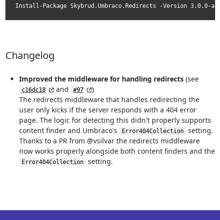
Install-Package Skybrud.Umbraco.Redirects -Version 3.0.0-al
Changelog
Improved the middleware for handling redirects
(see
and
)
c16dc18
#97
The redirects middleware that handles redirecting the
user only kicks if the server responds with a 404 error
page. The logic for detecting this didn't properly supports
content finder and Umbraco's
setting.
Error404Collection
Thanks to a PR from @vsilvar the redirects middleware
now works properly alongside both content finders and the
setting.
Error404Collection