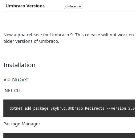
Umbraco Versions
Umbraco 9
New alpha release for Umbraco 9. This release will not work on
older versions of Umbraco.
Installation
Via
NuGet
:
.NET CLI:
dotnet add package Skybrud.Umbraco.Redirects --version 3.0.
Package Manager: