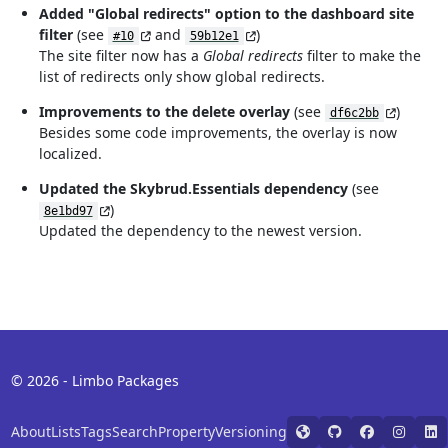
Added "Global redirects" option to the dashboard site
filter
(see
and
)
#10
59b12e1
The site filter now has a
Global redirects
filter to make the
list of redirects only show global redirects.
Improvements to the delete overlay
(see
)
df6c2bb
Besides some code improvements, the overlay is now
localized.
Updated the Skybrud.Essentials dependency
(see
)
8e1bd97
Updated the dependency to the newest version.
© 2026 - Limbo Packages
About
Lists
Tags
Search
Property
Versioning