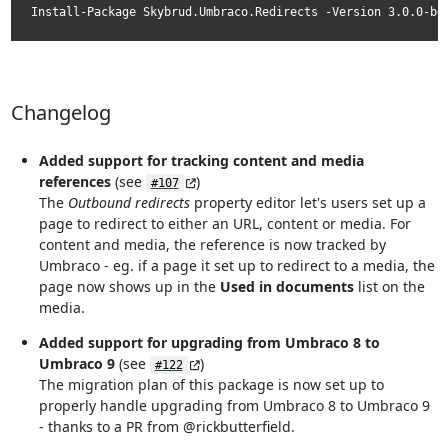
Install-Package Skybrud.Umbraco.Redirects -Version 3.0.0-be
Changelog
Added support for tracking content and media
references
(see
)
#107
The
Outbound redirects
property editor let's users set up a
page to redirect to either an URL, content or media. For
content and media, the reference is now tracked by
Umbraco - eg. if a page it set up to redirect to a media, the
page now shows up in the
Used in documents
list on the
media.
Added support for upgrading from Umbraco 8 to
Umbraco 9
(see
)
#122
The migration plan of this package is now set up to
properly handle upgrading from Umbraco 8 to Umbraco 9
- thanks to a PR from @rickbutterfield.