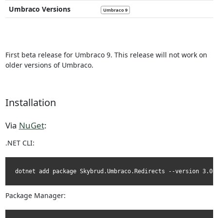
Umbraco Versions
Umbraco 9
First beta release for Umbraco 9. This release will not work on
older versions of Umbraco.
Installation
Via
NuGet
:
.NET CLI:
dotnet add package Skybrud.Umbraco.Redirects --version 3.0.
Package Manager: