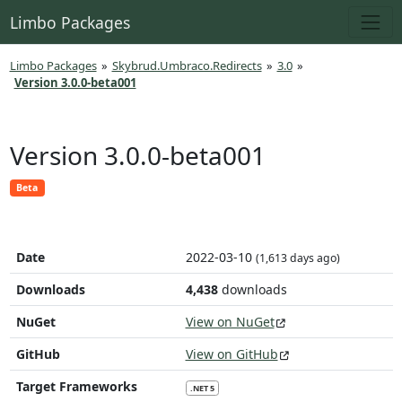
Limbo Packages
Limbo Packages
»
Skybrud.Umbraco.Redirects
»
3.0
»
Version 3.0.0-beta001
Version 3.0.0-beta001
Beta
Date
2022-03-10
(1,613 days ago)
Downloads
4,438
downloads
NuGet
View on NuGet
GitHub
View on GitHub
Target Frameworks
.NET 5