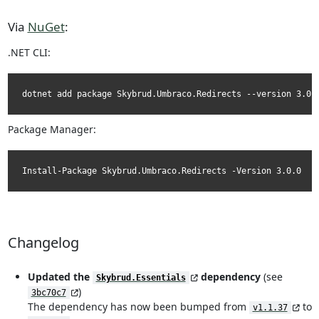
Via
NuGet
:
.NET CLI:
dotnet add package Skybrud.Umbraco.Redirects --version 3.0.
Package Manager:
Install-Package Skybrud.Umbraco.Redirects -Version 3.0.0
Changelog
Updated the
dependency
(see
Skybrud.Essentials
)
3bc70c7
The dependency has now been bumped from
to
v1.1.37