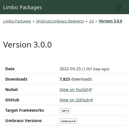
Limbo Packages
Limbo Packages
»
Skybrud.Umbraco.Redirects
»
3.0
»
Version 3.0.0
Version 3.0.0
Date
2022-03-25
(1,597 days ago)
Downloads
7,823
downloads
NuGet
View on NuGet
GitHub
View on GitHub
Target Frameworks
.NET 5
Umbraco Versions
Umbraco 9