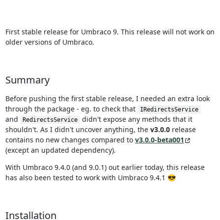
First stable release for Umbraco 9. This release will not work on
older versions of Umbraco.
Summary
Before pushing the first stable release, I needed an extra look
through the package - eg. to check that
IRedirectsService
and
didn't expose any methods that it
RedirectsService
shouldn't. As I didn't uncover anything, the
v3.0.0
release
contains no new changes compared to
v3.0.0-beta001
(except an updated dependency).
With Umbraco 9.4.0 (and 9.0.1) out earlier today, this release
has also been tested to work with Umbraco 9.4.1 😎
Installation