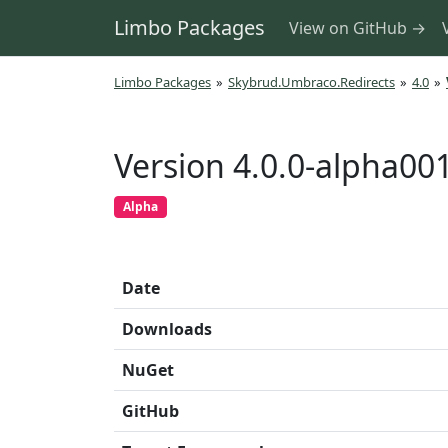
Limbo Packages
View on GitHub →
Limbo Packages
»
Skybrud.Umbraco.Redirects
»
4.0
»
Version 4.0.0-alpha00
Alpha
Date
Downloads
NuGet
GitHub