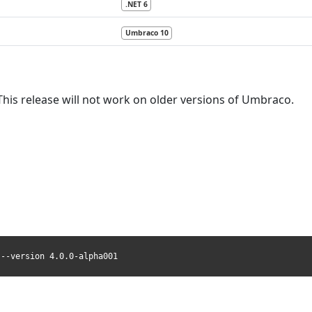
.NET 6
Umbraco 10
This release will not work on older versions of Umbraco.
 --version 4.0.0-alpha001