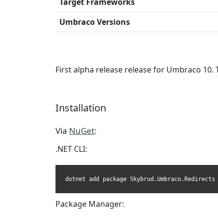
Target Frameworks
Umbraco Versions
First alpha release release for Umbraco 10. 
Installation
Via
NuGet
:
.NET CLI:
dotnet add package Skybrud.Umbraco.Redirects
Package Manager: