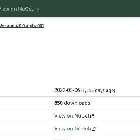
View on NuGet →
Version 4.0.0-alpha001
1
2022-05-06
(1,555 days ago)
850
downloads
View on NuGet
View on GitHub