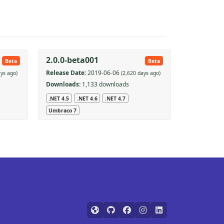
2.0.0-beta001
Beta
Beta
Release Date:
2019-06-06
ays ago)
(2,620 days ago)
Downloads:
1,133 downloads
.NET 4.5
.NET 4.6
.NET 4.7
Umbraco 7