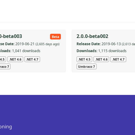
.0-beta003
2.0.0-beta002
Beta
se Date:
2019-06-21
Release Date:
2019-06-13
(2,605 days ago)
(2,613 d
loads:
1,041 downloads
Downloads:
1,115 downloads
4.5
.NET 4.6
.NET 4.7
.NET 4.5
.NET 4.6
.NET 4.7
aco 7
Umbraco 7
oning