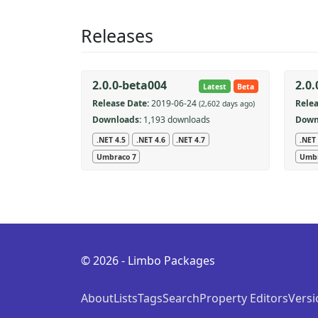
Releases
2.0.0-beta004
2.0
Latest
Beta
Release Date:
2019-06-24
Relea
(2,602 days ago)
Downloads:
1,193 downloads
Down
.NET 4.5
.NET 4.6
.NET 4.7
.NET 
Umbraco 7
Umbr
© 2026 - Limbo Packages
About
Lists
Tags
Search
Property Editors
Versi