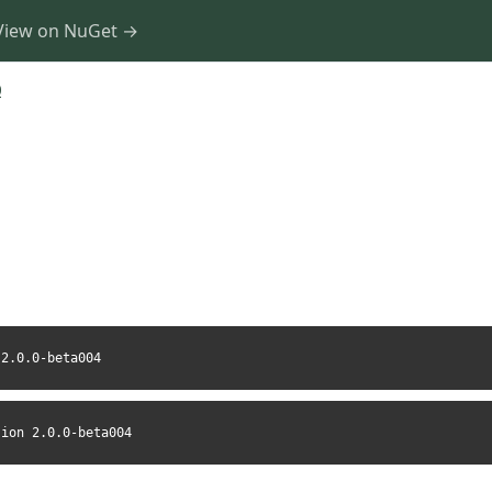
View on NuGet →
0
 2.0.0-beta004
sion 2.0.0-beta004