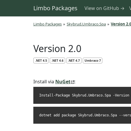
Limbo Packages
View on GitHub →
Limbo Packages
»
Skybrud.Umbraco.Spa
»
Version 2.
Version 2.0
.NET 4.5
.NET 4.6
.NET 4.7
Umbraco 7
Install via
NuGet
:
Install-Package Skybrud.Umbraco.Spa -Version
dotnet add package Skybrud.Umbraco.Spa --ver