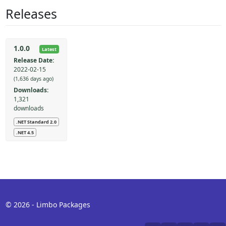
Releases
1.0.0
Latest
Release Date:
2022-02-15
(1,636 days ago)
Downloads:
1,321
downloads
.NET Standard 2.0
.NET 4.5
© 2026 - Limbo Packages