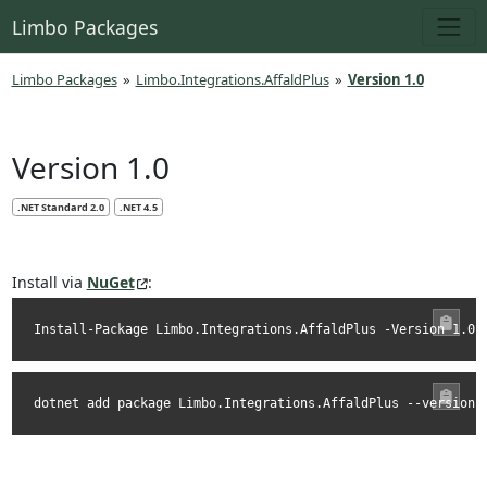
Limbo Packages
Limbo Packages
»
Limbo.Integrations.AffaldPlus
»
Version 1.0
Version 1.0
.NET Standard 2.0
.NET 4.5
Install via
NuGet
:
Install-Package Limbo.Integrations.AffaldPlus -Version 1.0.
dotnet add package Limbo.Integrations.AffaldPlus --version 