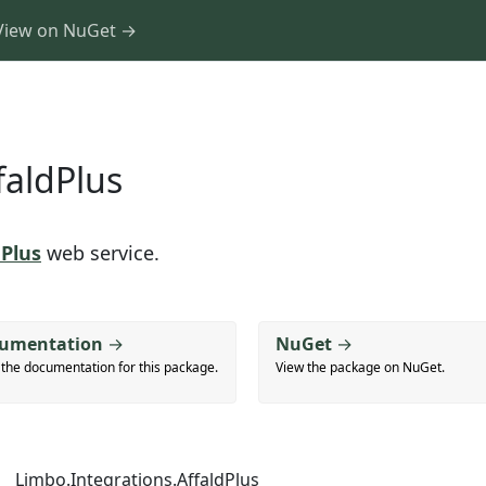
View on NuGet →
faldPlus
dPlus
web service.
umentation
→
NuGet
→
 the documentation for this package.
View the package on NuGet.
Limbo.Integrations.AffaldPlus