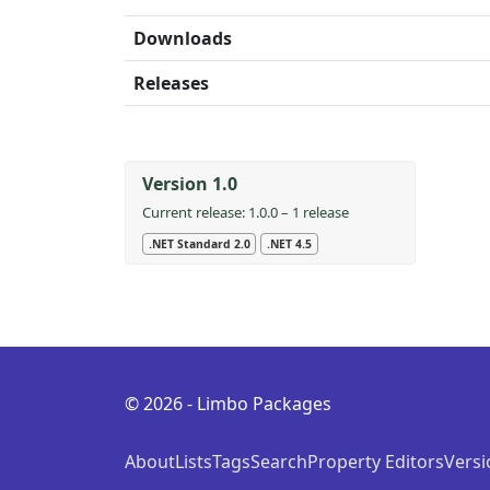
Downloads
Releases
Version 1.0
Current release: 1.0.0 – 1 release
.NET Standard 2.0
.NET 4.5
© 2026 - Limbo Packages
About
Lists
Tags
Search
Property Editors
Versi