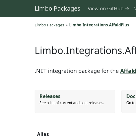
Limbo Packages
View on GitHub →
Limbo Packages
»
Limbo.Integrations.AffaldPlus
Limbo.Integrations.Af
.NET integration package for the
Affal
Releases
Doc
See a list of current and past releases.
Go to
Alias