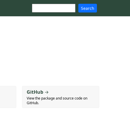
Search
GitHub
→
View the package and source code on
GitHub.