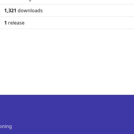
1,321
downloads
1
release
oning