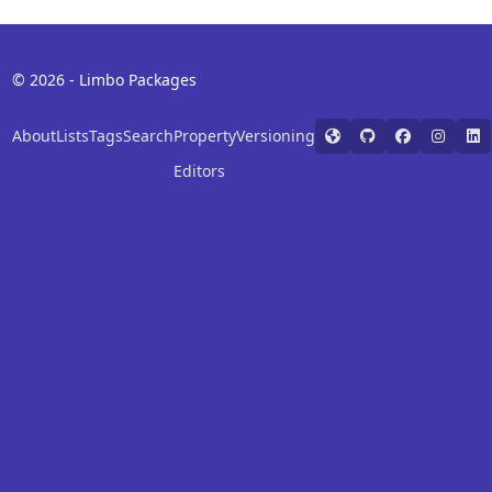
© 2026 - Limbo Packages
About
Lists
Tags
Search
Property
Versioning
Editors