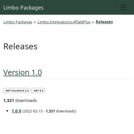
Limbo Packages
Limbo Packages
»
Limbo.Integrations.AffaldPlus
»
Releases
Releases
Version 1.0
.NET Standard 2.0
.NET 4.5
1,321
downloads
1.0.0
(2022-02-15 -
1,321
downloads)