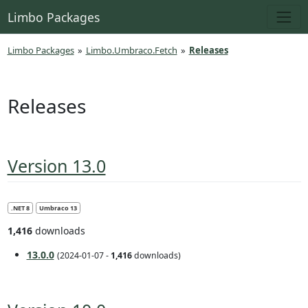
Limbo Packages
Limbo Packages
»
Limbo.Umbraco.Fetch
»
Releases
Releases
Version 13.0
.NET 8
Umbraco 13
1,416
downloads
13.0.0
(2024-01-07 -
1,416
downloads)