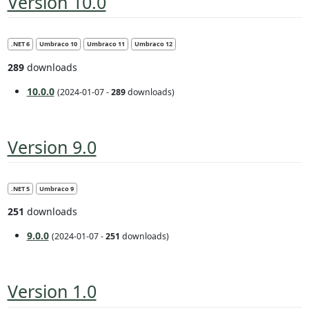
Version 10.0
.NET 6
Umbraco 10
Umbraco 11
Umbraco 12
289
downloads
10.0.0
(2024-01-07 -
289
downloads)
Version 9.0
.NET 5
Umbraco 9
251
downloads
9.0.0
(2024-01-07 -
251
downloads)
Version 1.0