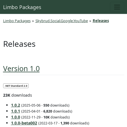
Limbo Packages
Limbo Packages
»
Skybrud.Social.Google.YouTube
»
Releases
Releases
Version 1.0
.NET Standard 2.0
23K
downloads
1.0.2
(2025-05-06 -
550
downloads)
1.0.1
(2025-04-01 -
6,820
downloads)
1.0.0
(2022-11-29 -
10K
downloads
)
1.0.0-beta002
(2022-03-17 -
1,390
downloads)