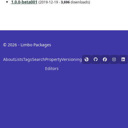
1.0.0-beta001
(2019-12-19 -
3,696
downloads)
© 2026 - Limbo Packages
About
Lists
Tags
Search
Property
Versioning
Editors