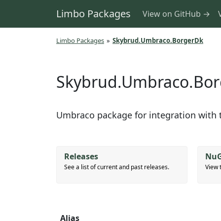
Limbo Packages
View on GitHub →
Limbo Packages
»
Skybrud.Umbraco.BorgerDk
Skybrud.Umbraco.Bo
Umbraco package for integration with t
Releases
NuG
See a list of current and past releases.
View 
Alias