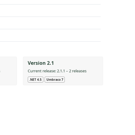
Version 2.1
s
Current release: 2.1.1 – 2 releases
.NET 4.5
Umbraco 7