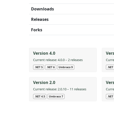
Downloads
Releases
Forks
Version 4.0
Vers
Current release: 4.0.0 – 2 releases
Curre
.NET 5
.NET 6
Umbraco 9
.NET 
Version 2.0
Vers
Current release: 2.0.10 – 11 releases
Curre
.NET 4.5
Umbraco 7
.NET 