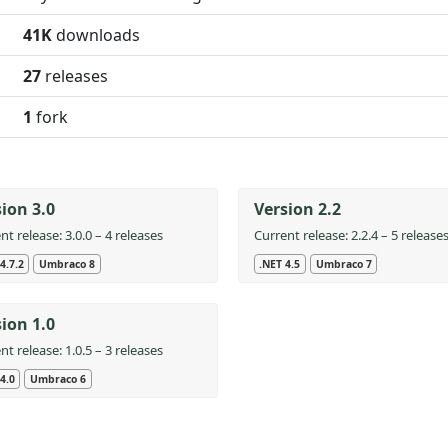
41K
downloads
27
releases
1
fork
ion 3.0
Version 2.2
nt release: 3.0.0 – 4 releases
Current release: 2.2.4 – 5 release
4.7.2
Umbraco 8
.NET 4.5
Umbraco 7
ion 1.0
nt release: 1.0.5 – 3 releases
4.0
Umbraco 6