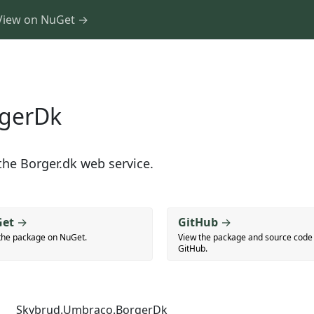
View on NuGet →
rgerDk
he Borger.dk web service.
et
→
GitHub
→
the package on NuGet.
View the package and source code
GitHub.
Skybrud.Umbraco.BorgerDk