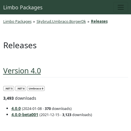
Limbo Packages
Limbo Packages
»
Skybrud.Umbraco.BorgerDk
»
Releases
Releases
Version 4.0
.NET 5
.NET 6
Umbraco 9
3,493
downloads
4.0.0
(2024-01-08 -
370
downloads)
4.0.0-beta001
(2021-12-15 -
3,123
downloads)