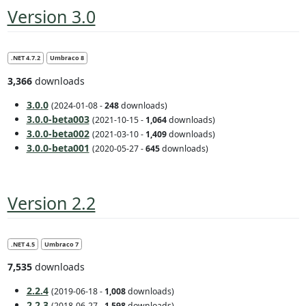
Version 3.0
.NET 4.7.2
Umbraco 8
3,366
downloads
3.0.0
(2024-01-08 -
248
downloads)
3.0.0-beta003
(2021-10-15 -
1,064
downloads)
3.0.0-beta002
(2021-03-10 -
1,409
downloads)
3.0.0-beta001
(2020-05-27 -
645
downloads)
Version 2.2
.NET 4.5
Umbraco 7
7,535
downloads
2.2.4
(2019-06-18 -
1,008
downloads)
2.2.3
(2018-06-27 -
1,598
downloads)