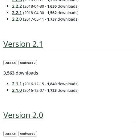
2.2.2
(2018-04-30 -
1,630
downloads)
2.2.1
(2018-04-30 -
1,562
downloads)
2.2.0
(2017-05-11 -
1,737
downloads)
Version 2.1
.NET 4.5
Umbraco 7
3,563
downloads
2.1.1
(2016-12-15 -
1,840
downloads)
2.1.0
(2016-12-07 -
1,723
downloads)
Version 2.0
.NET 4.5
Umbraco 7