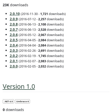
23K
downloads
2.0.10
(2016-11-30 -
1,721
downloads)
2.0.9
(2016-07-12 -
2,257
downloads)
2.0.8
(2016-06-13 -
2,108
downloads)
2.0.7
(2016-06-13 -
2,528
downloads)
2.0.6
(2016-05-12 -
2,067
downloads)
2.0.5
(2016-04-05 -
2,084
downloads)
2.0.4
(2016-04-04 -
2,084
downloads)
2.0.3
(2016-02-26 -
2,691
downloads)
2.0.2
(2016-02-19 -
1,745
downloads)
2.0.1
(2016-02-07 -
2,083
downloads)
2.0.0
(2016-02-05 -
2,032
downloads)
Version 1.0
.NET 4.0
Umbraco 6
0
downloads