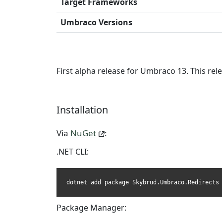
Target Frameworks
Umbraco Versions
First alpha release for Umbraco 13. This re
Installation
Via
NuGet
:
.NET CLI:
dotnet add package Skybrud.Umbraco.Redirects
Package Manager: