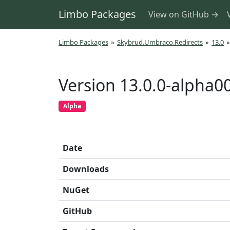
Limbo Packages
View on GitHub →
Limbo Packages
»
Skybrud.Umbraco.Redirects
»
13.0
»
Version 13.0.0-alpha0
Alpha
Date
Downloads
NuGet
GitHub