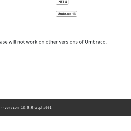
.NET 8
Umbraco 13
lease will not work on other versions of Umbraco.
 --version 13.0.0-alpha001