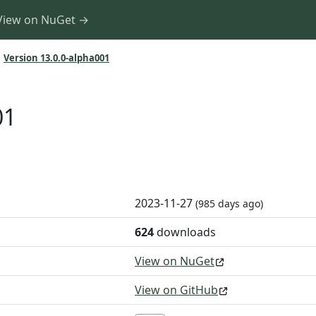
View on NuGet →
Version 13.0.0-alpha001
01
2023-11-27
(985 days ago)
624
downloads
View on NuGet
View on GitHub